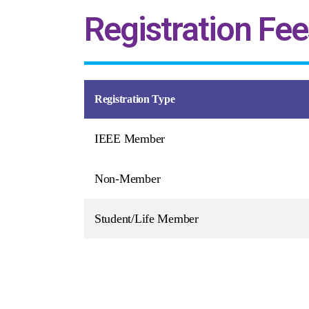
Registration Fee
Registration Type
IEEE Member
Non-Member
Student/Life Member