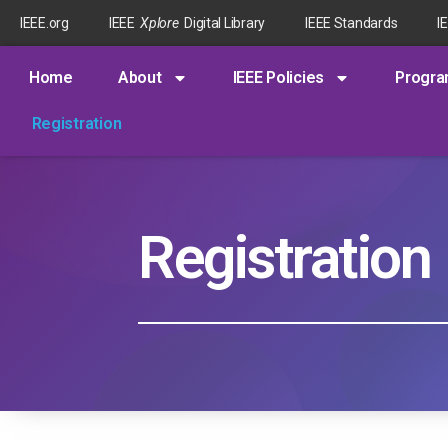
IEEE.org
IEEE
Xplore
Digital Library
IEEE Standards
I
Home
About
IEEE Policies
Progr
Registration
Registration