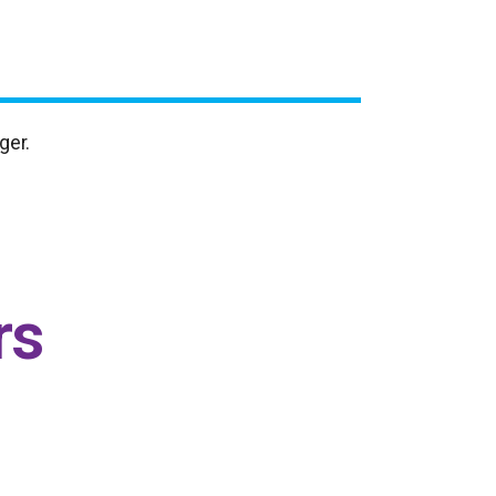
ger.
rs