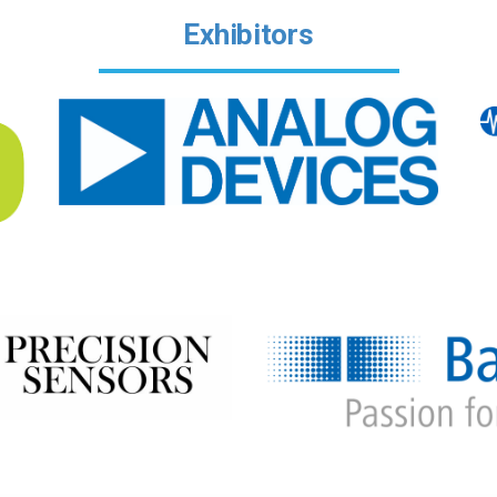
Exhibitors