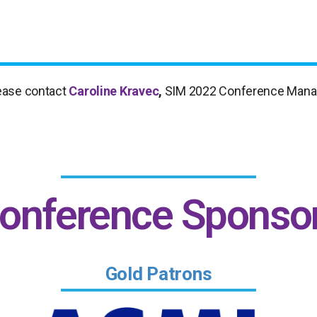
please contact
Caroline Kravec
,
SIM 2022 Conference Mana
onference Sponso
Gold Patrons