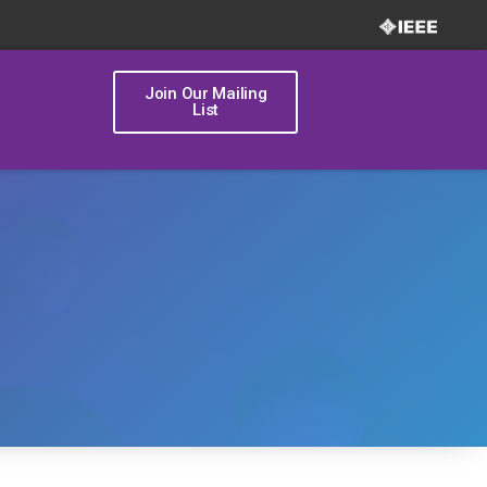
Join Our Mailing
List