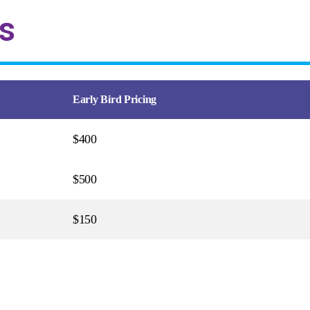
s
Early Bird Pricing
$400
$500
$150