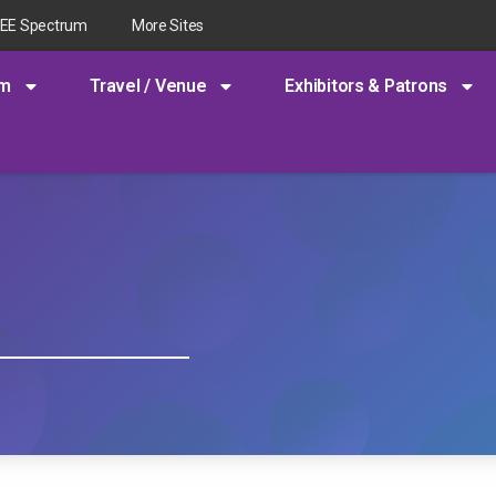
EEE Spectrum
More Sites
am
Travel / Venue
Exhibitors & Patrons