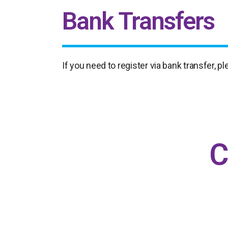
Bank Transfers
If you need to register via bank transfer, 
C