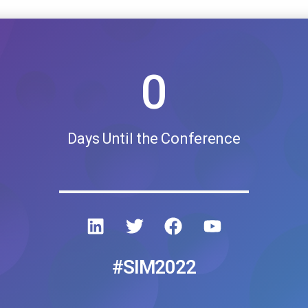
0
Days Until the Conference
#SIM2022