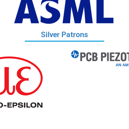
Silver Patrons