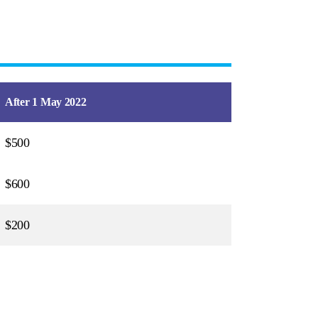
After 1 May 2022
$500
$600
$200