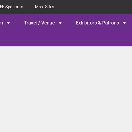
EEE Spectrum
More Sites
am
Travel / Venue
Exhibitors & Patrons