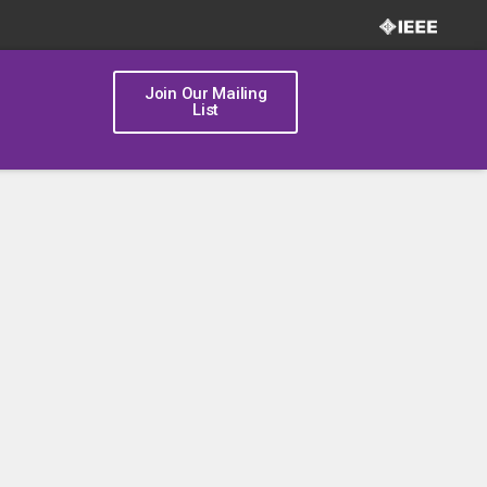
Join Our Mailing
List