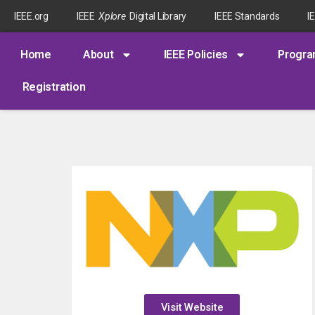
IEEE.org
IEEE
Xplore
Digital Library
IEEE Standards
I
Home
About
IEEE Policies
Progr
Registration
Visit Website