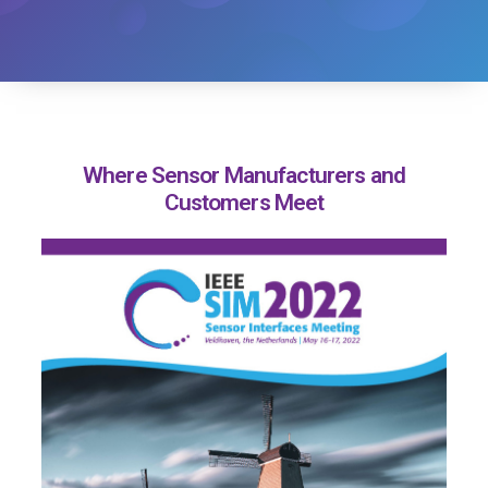
Where Sensor Manufacturers and
Customers Meet