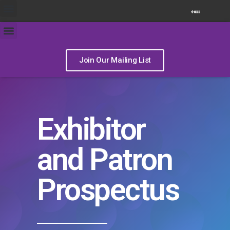
Join Our Mailing List
Exhibitor
and Patron
Prospectus