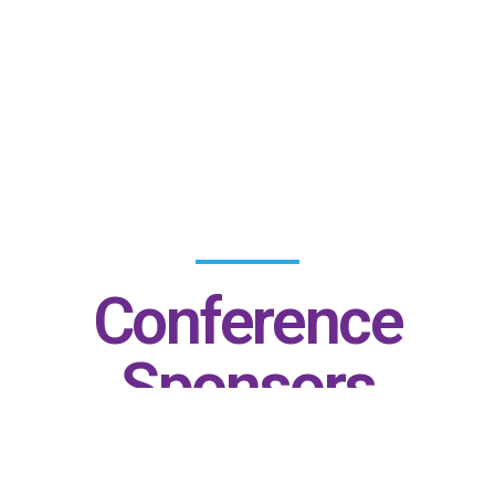
Conference
Sponsors
Gold Patrons