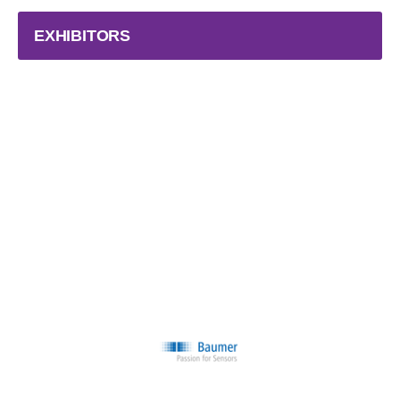
EXHIBITORS