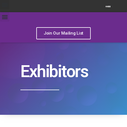
Join Our Mailing List
Exhibitors